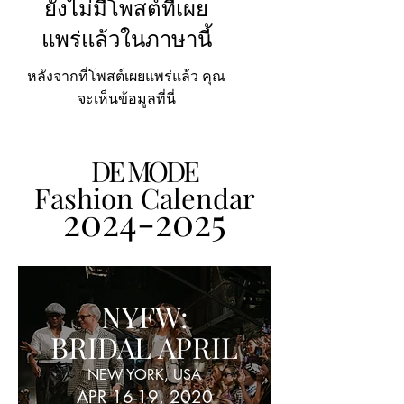
ยังไม่มีโพสต์ที่เผย
แพร่แล้วในภาษานี้
หลังจากที่โพสต์เผยแพร่แล้ว คุณ
จะเห็นข้อมูลที่นี่
DE MODE
Fashion Calendar
2024-2025
NYFW:
BRIDAL APRIL
NEW YORK, USA
APR 16-19, 2020