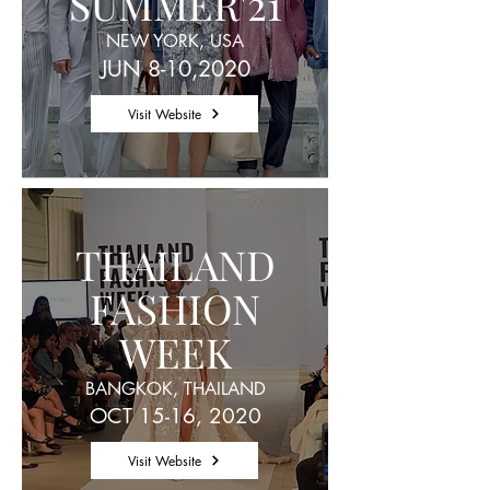
SUMMER'21
NEW YORK, USA
JUN 8-10,2020
Visit Website
THAILAND
FASHION
WEEK
BANGKOK, THAILAND
OCT 15-16, 2020
Visit Website