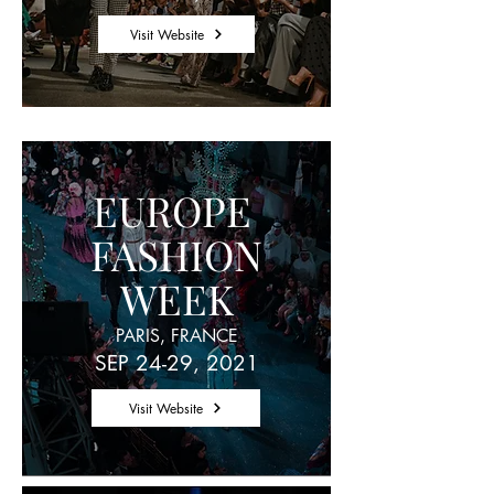
Visit Website
EUROPE
FASHION
WEEK
PARIS, FRANCE
SEP 24-29, 2021
Visit Website