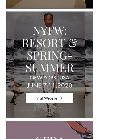
NYFW:
RESORT &
SPRING-
SUMMER
NEW YORK, USA
JUNE 7-11,2020
Visit Website