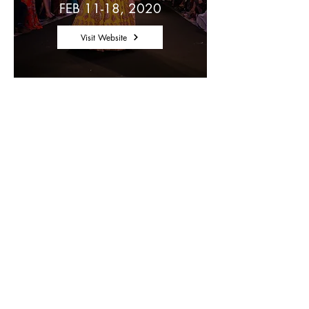
FEB 11-18, 2020
Visit Website