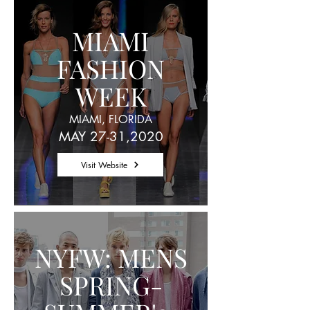
MIAMI
FASHION
WEEK
MIAMI, FLORIDA
MAY 27-31,2020
Visit Website
NYFW: MENS
SPRING-