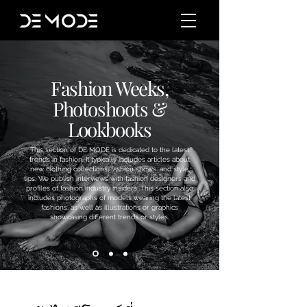
Fashion Weeks,
Photoshoots &
Lookbooks
This section of DE MODE is dedicated to the latest
trends in fashion. It typically includes articles about
new clothing collections, fashion shows, and style
tips. We publish interviews with fashion designers and
profiles of fashion industry insiders. This section also
includes photographs of models wearing the latest
fashions, as well as illustrations or graphics
showcasing different trends or styles.