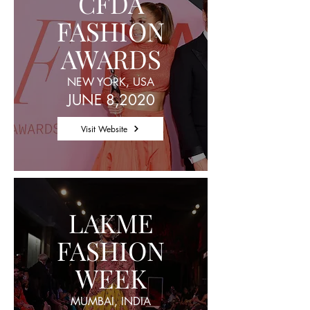
CFDA
FASHION
AWARDS
NEW YORK, USA
JUNE 8,2020
Visit Website
LAKME
FASHION
WEEK
MUMBAI, INDIA