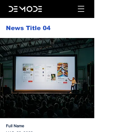
News Title 04
Full Name