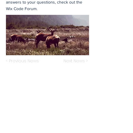
answers to your questions, check out the
Wix Code Forum.
< Previous News
Next News >
Subscribe to Our Newsletter