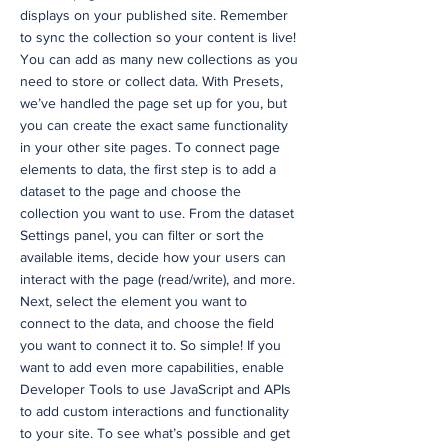
displays on your published site. Remember
to sync the collection so your content is live!
You can add as many new collections as you
need to store or collect data. With Presets,
we’ve handled the page set up for you, but
you can create the exact same functionality
in your other site pages. To connect page
elements to data, the first step is to add a
dataset to the page and choose the
collection you want to use. From the dataset
Settings panel, you can filter or sort the
available items, decide how your users can
interact with the page (read/write), and more.
Next, select the element you want to
connect to the data, and choose the field
you want to connect it to. So simple! If you
want to add even more capabilities, enable
Developer Tools to use JavaScript and APIs
to add custom interactions and functionality
to your site. To see what’s possible and get