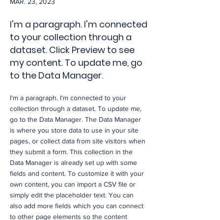
MAR. 23, 2023
I'm a paragraph. I'm connected
to your collection through a
dataset. Click Preview to see
my content. To update me, go
to the Data Manager.
I'm a paragraph. I'm connected to your
collection through a dataset. To update me,
go to the Data Manager. The Data Manager
is where you store data to use in your site
pages, or collect data from site visitors when
they submit a form. This collection in the
Data Manager is already set up with some
fields and content. To customize it with your
own content, you can import a CSV file or
simply edit the placeholder text. You can
also add more fields which you can connect
to other page elements so the content